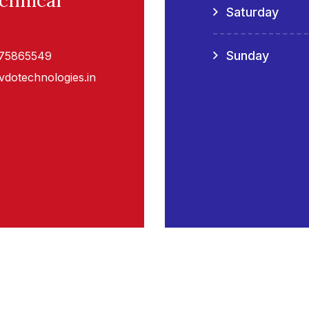
chnical
Saturday
Sunday
075865549
vdotechnologies.in