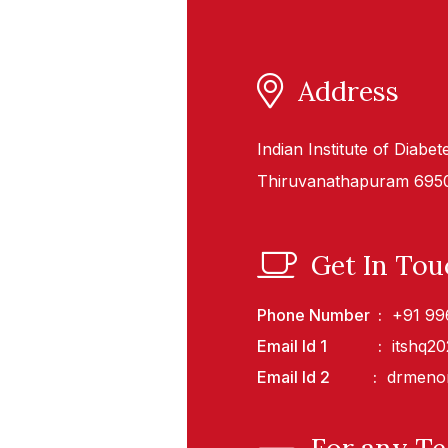
Address
Indian Institute of Diabe
Thiruvanathapuram 69503
Get In Tou
Phone Number
+91 99
Email Id 1
itshq2
Email Id 2
drmeno