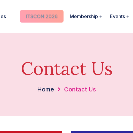
nes
ITSCON 2026
Membership
Events
Contact Us
Home
Contact Us