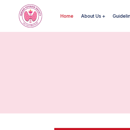
Home
About Us
Guideli