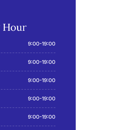
 Hour
9:00-19:00
9:00-19:00
9:00-19:00
9:00-19:00
9:00-19:00