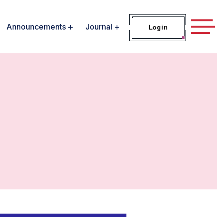
Announcements
Journal
Login