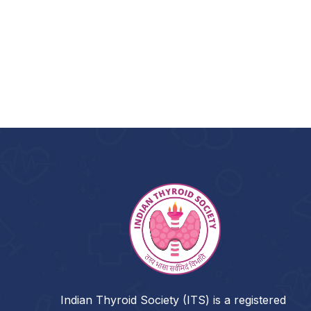
Indian Thyroid Society (ITS) is a registered