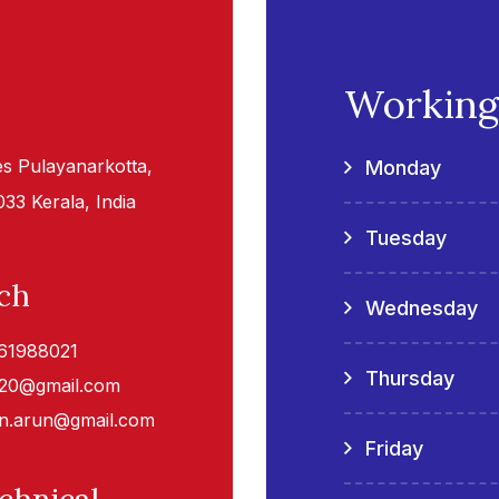
Working
tes Pulayanarkotta,
Monday
3 Kerala, India
Tuesday
ch
Wednesday
61988021
Thursday
020@gmail.com
n.arun@gmail.com
Friday