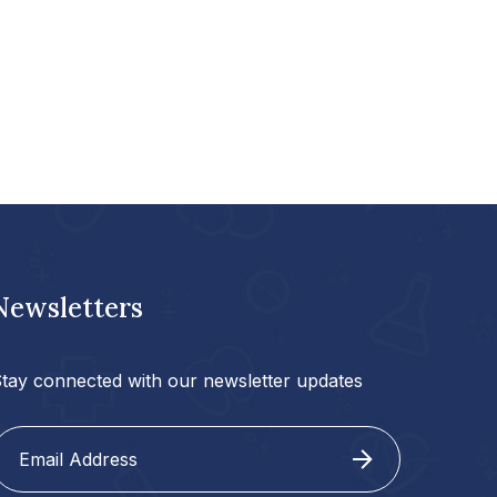
Newsletters
tay connected with our newsletter updates