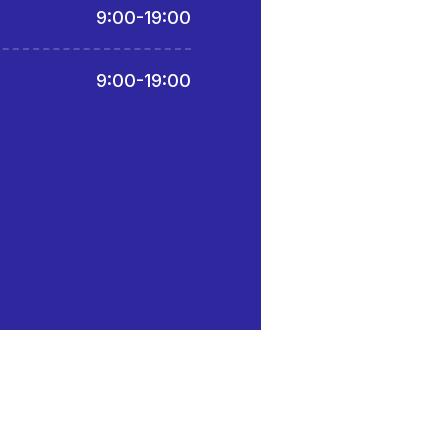
9:00-19:00
9:00-19:00