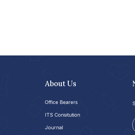
About Us
Office Bearers
S
ITS Consitution
Journal