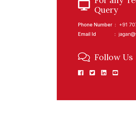
For any Te
Query
Phone Number
+91 7
Email Id
jagan@
Follow Us